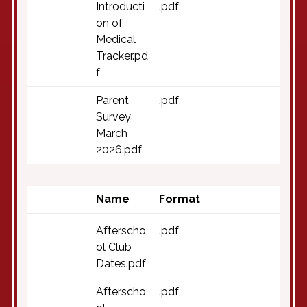
Introducti
.pdf
on of
Medical
Tracker.pd
f
Parent
.pdf
Survey
March
2026.pdf
Name
Format
Afterscho
.pdf
ol Club
Dates.pdf
Afterscho
.pdf