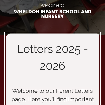
Welcome to
WHELDON INFANT SCHOOL AND
NURSERY
Letters 2025 -
2026
Welcome to our Parent Letters
page. Here you'll find important