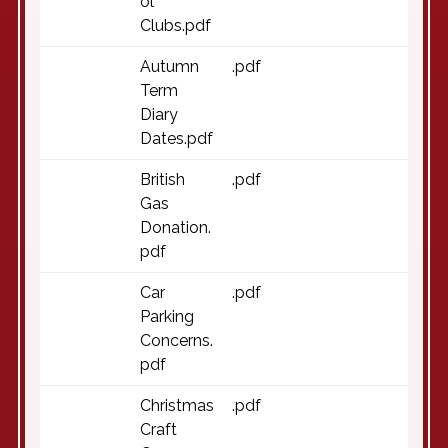
ol
Clubs.pdf
Autumn
.pdf
Term
Diary
Dates.pdf
British
.pdf
Gas
Donation.
pdf
Car
.pdf
Parking
Concerns.
pdf
Christmas
.pdf
Craft