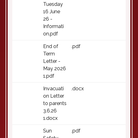
Tuesday
16 June
26 -
Informati
on.pdf
End of
.pdf
Term
Letter -
May 2026
1.pdf
Invacuati
.docx
on Letter
to parents
3.6.26
1.docx
Sun
.pdf