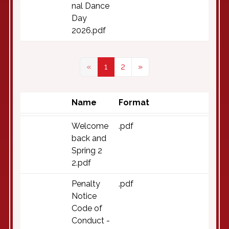
nal Dance
Day
2026.pdf
«
1
2
»
Name
Format
Welcome
.pdf
back and
Spring 2
2.pdf
Penalty
.pdf
Notice
Code of
Conduct -