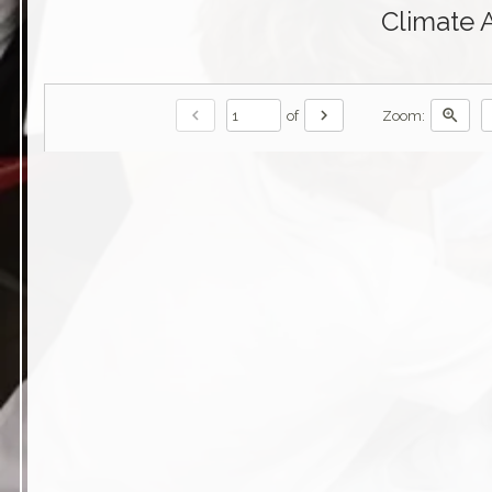
Climate 
chevron_left
chevron_right
zoom_in
of
Zoom: