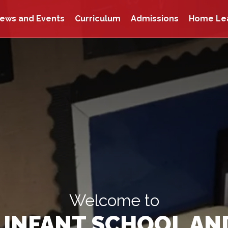
ews and Events
Curriculum
Admissions
Home Le
Welcome to
INFANT SCHOOL AN