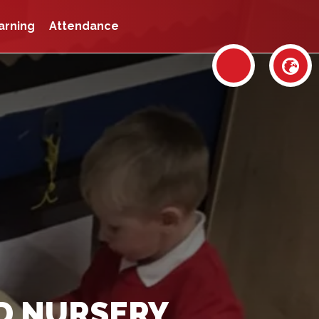
arning
Attendance
D NURSERY