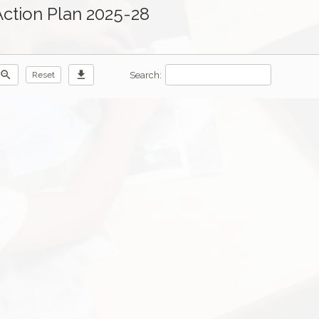
Action Plan 2025-28
zoom_out
download
Search:
Reset