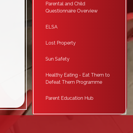
Parental and Child
Questionnaire Overview
ELSA
Lost Property
Sun Safety
Healthy Eating - Eat Them to
Defeat Them Programme
Parent Education Hub