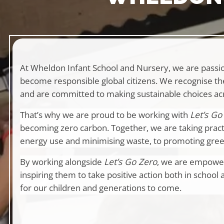
At Wheldon Infant School and Nursery, we are passio
become responsible global citizens. We recognise th
and are committed to making sustainable choices ac
That’s why we are proud to be working with
Let’s Go
becoming zero carbon. Together, we are taking pract
energy use and minimising waste, to promoting green
By working alongside
Let’s Go Zero
, we are empower
inspiring them to take positive action both in school 
for our children and generations to come.