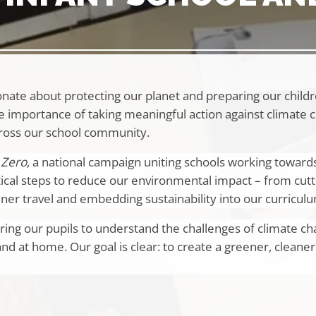
nate about protecting our planet and preparing our childr
e importance of taking meaningful action against climate 
ross our school community.
 Zero
, a national campaign uniting schools working toward
ical steps to reduce our environmental impact – from cutt
er travel and embedding sustainability into our curricul
ing our pupils to understand the challenges of climate c
and at home. Our goal is clear: to create a greener, cleaner