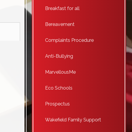
Breakfast for all
Bereavement
Complaints Procedure
Anti-Bullying
MarvellousMe
Eco Schools
Prospectus
Wakefield Family Support