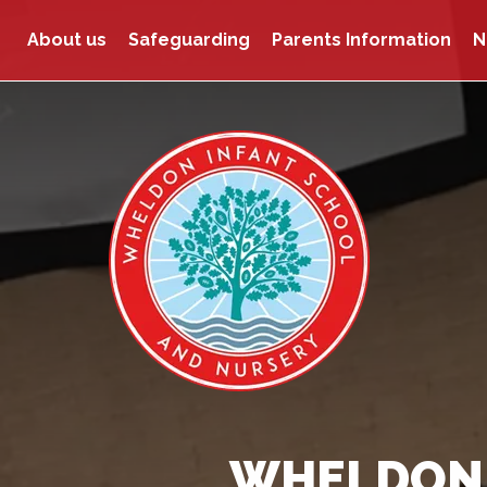
About us
Safeguarding
Parents Information
N
WHELDON 