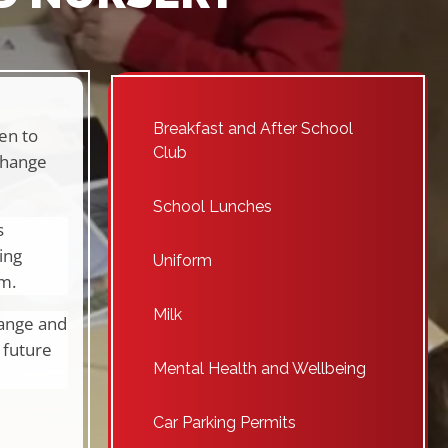
Breakfast and After School
en to
Club
change
School Lunches
s
ing
Uniform
um.
Milk
hange and
 future
Mental Health and Wellbeing
Car Parking Permits