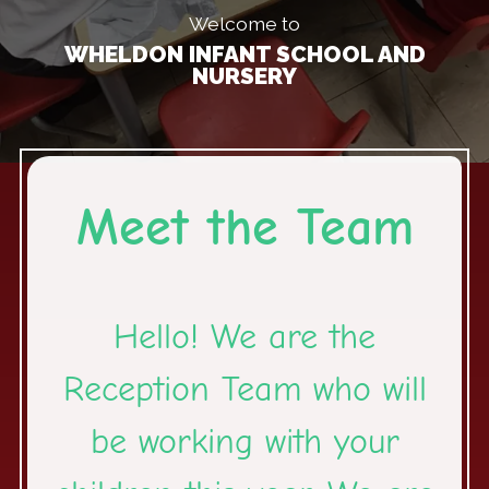
Welcome to
WHELDON INFANT SCHOOL AND
NURSERY
Meet the Team
Hello! We are the
Reception Team who will
be working with your