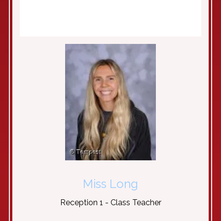
Miss Long
Reception 1 - Class Teacher