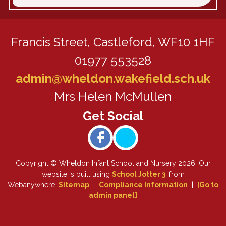
Francis Street,
Castleford, WF10 1HF
01977 553528
admin@wheldon.wakefield.sch.uk
Mrs Helen McMullen
Copyright ©
Wheldon Infant School and Nursery
2026.
Our
website is built using
School Jotter 3
, from
Webanywhere.
Sitemap
|
Compliance Information
|
[Go to
admin panel]