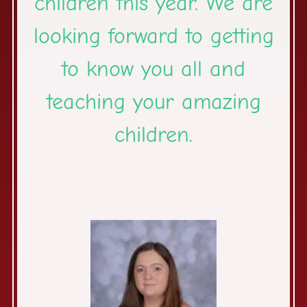
children this year. We are
looking forward to getting
to know you all and
teaching your amazing
children.