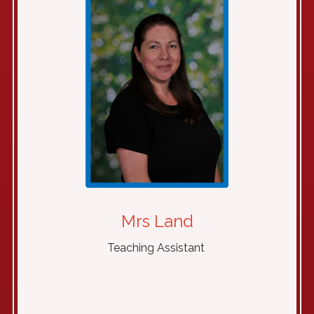
Mrs Land
Teaching Assistant