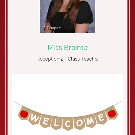
Miss Braime
Reception 2 - Class Teacher