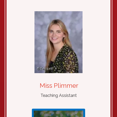
Miss Plimmer
Teaching Assistant