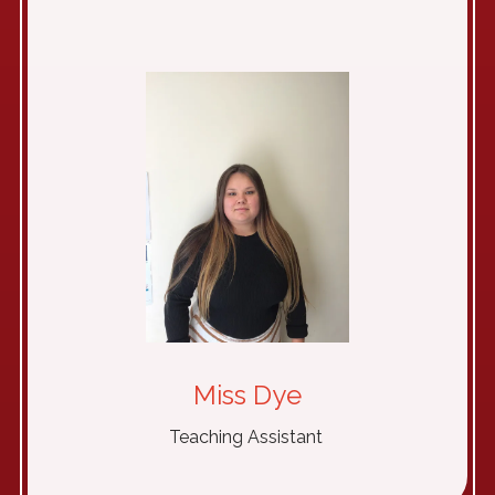
Miss Dye
Teaching Assistant